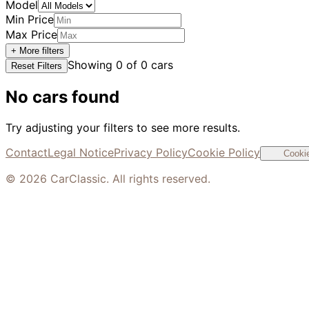
Model
Min Price
Max Price
+ More filters
Showing
0
of
0
cars
Reset Filters
No cars found
Try adjusting your filters to see more results.
Contact
Legal Notice
Privacy Policy
Cookie Policy
Cookie
©
2026
CarClassic. All rights reserved.