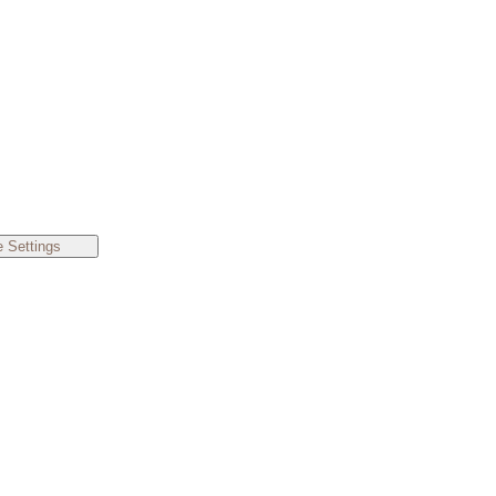
 Settings