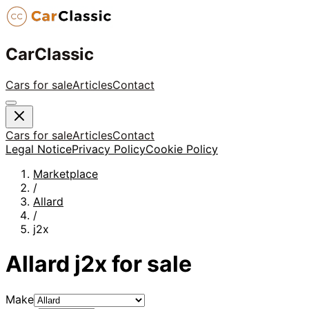
CarClassic
Cars for sale
Articles
Contact
Cars for sale
Articles
Contact
Legal Notice
Privacy Policy
Cookie Policy
Marketplace
/
Allard
/
j2x
Allard
j2x
for sale
Make