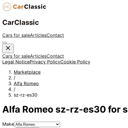
CarClassic
Cars for sale
Articles
Contact
Cars for sale
Articles
Contact
Legal Notice
Privacy Policy
Cookie Policy
Marketplace
/
Alfa Romeo
/
sz-rz-es30
Alfa Romeo
sz-rz-es30
for s
Make