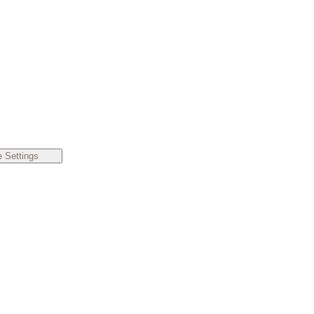
 Settings