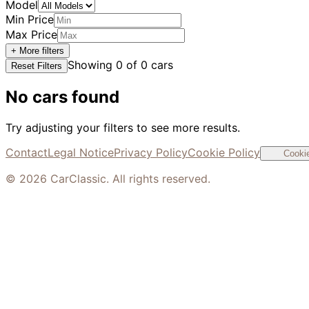
Model
Min Price
Max Price
+ More filters
Showing
0
of
0
cars
Reset Filters
No cars found
Try adjusting your filters to see more results.
Contact
Legal Notice
Privacy Policy
Cookie Policy
Cookie
©
2026
CarClassic. All rights reserved.