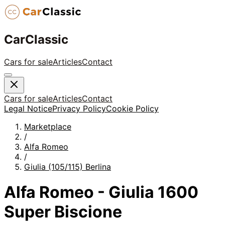
CarClassic
Cars for sale
Articles
Contact
Cars for sale
Articles
Contact
Legal Notice
Privacy Policy
Cookie Policy
Marketplace
/
Alfa Romeo
/
Giulia (105/115) Berlina
Alfa Romeo - Giulia 1600
Super Biscione