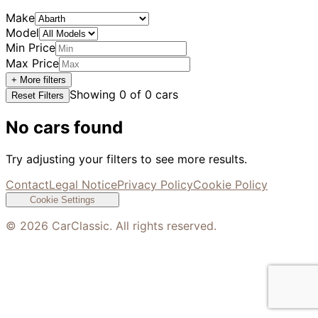
Make
Model
Min Price
Max Price
+ More filters
Showing
0
of
0
cars
Reset Filters
No cars found
Try adjusting your filters to see more results.
Contact
Legal Notice
Privacy Policy
Cookie Policy
Cookie Settings
©
2026
CarClassic. All rights reserved.