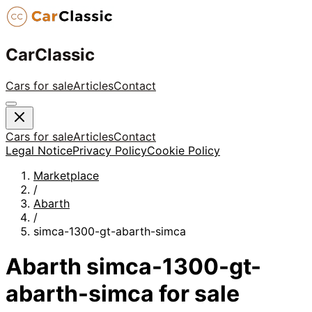
CarClassic
Cars for sale
Articles
Contact
Cars for sale
Articles
Contact
Legal Notice
Privacy Policy
Cookie Policy
Marketplace
/
Abarth
/
simca-1300-gt-abarth-simca
Abarth
simca-1300-gt-
abarth-simca
for sale