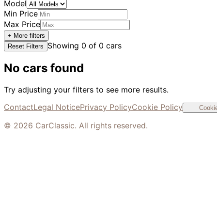
Model
Min Price
Max Price
+ More filters
Showing
0
of
0
cars
Reset Filters
No cars found
Try adjusting your filters to see more results.
Contact
Legal Notice
Privacy Policy
Cookie Policy
Cookie
©
2026
CarClassic. All rights reserved.