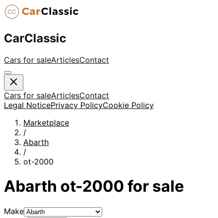
CarClassic
Cars for sale
Articles
Contact
Cars for sale
Articles
Contact
Legal Notice
Privacy Policy
Cookie Policy
Marketplace
/
Abarth
/
ot-2000
Abarth
ot-2000
for sale
Make