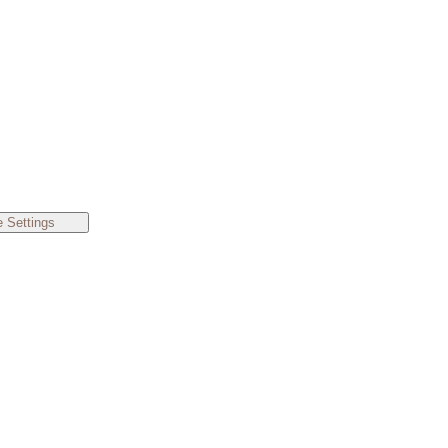
 Settings