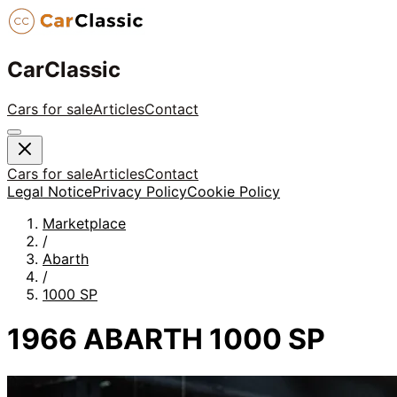
CarClassic
Cars for sale
Articles
Contact
Cars for sale
Articles
Contact
Legal Notice
Privacy Policy
Cookie Policy
Marketplace
/
Abarth
/
1000 SP
1966 ABARTH 1000 SP