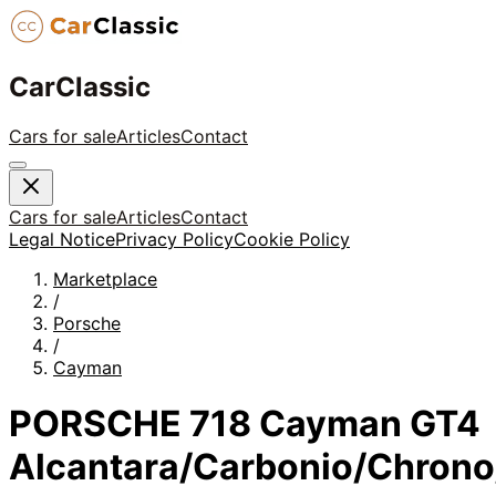
CarClassic
Cars for sale
Articles
Contact
Cars for sale
Articles
Contact
Legal Notice
Privacy Policy
Cookie Policy
Marketplace
/
Porsche
/
Cayman
PORSCHE 718 Cayman GT4
Alcantara/Carbonio/Chrono