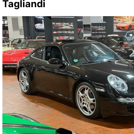
Tagliandi