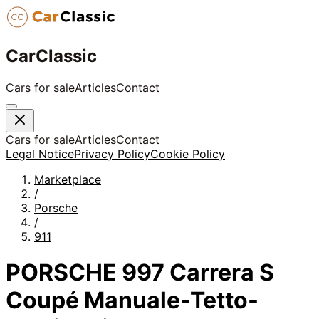
CarClassic
Cars for sale
Articles
Contact
Cars for sale
Articles
Contact
Legal Notice
Privacy Policy
Cookie Policy
Marketplace
/
Porsche
/
911
PORSCHE 997 Carrera S
Coupé Manuale-Tetto-