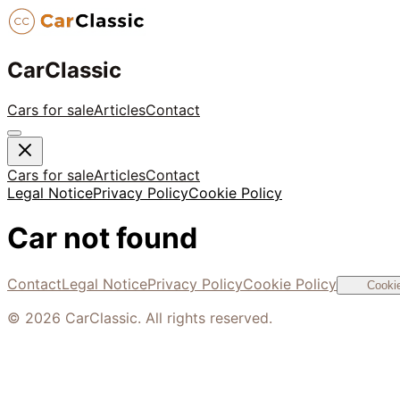
CarClassic
Cars for sale
Articles
Contact
Cars for sale
Articles
Contact
Legal Notice
Privacy Policy
Cookie Policy
Car not found
Contact
Legal Notice
Privacy Policy
Cookie Policy
Cookie
©
2026
CarClassic. All rights reserved.