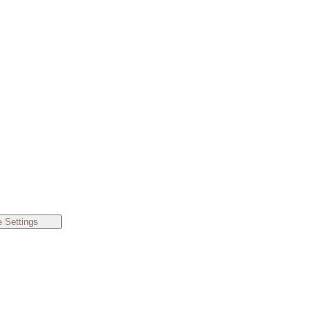
 Settings