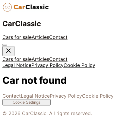
CarClassic
Cars for sale
Articles
Contact
Cars for sale
Articles
Contact
Legal Notice
Privacy Policy
Cookie Policy
Car not found
Contact
Legal Notice
Privacy Policy
Cookie Policy
Cookie Settings
©
2026
CarClassic. All rights reserved.