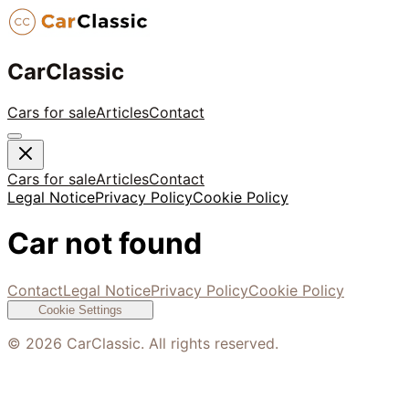
CarClassic
Cars for sale
Articles
Contact
Cars for sale
Articles
Contact
Legal Notice
Privacy Policy
Cookie Policy
Car not found
Contact
Legal Notice
Privacy Policy
Cookie Policy
Cookie Settings
©
2026
CarClassic. All rights reserved.