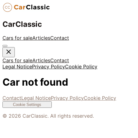
CarClassic
Cars for sale
Articles
Contact
Cars for sale
Articles
Contact
Legal Notice
Privacy Policy
Cookie Policy
Car not found
Contact
Legal Notice
Privacy Policy
Cookie Policy
Cookie Settings
©
2026
CarClassic. All rights reserved.